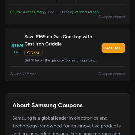
Samsung. This offer is valid when you apply the
code at checkout.
99% Success Rate
Used 331 times
Verified 4d ago
Report expired
Save $169 on Gas Cooktop with
Cast Iron Griddle
$169
Get Deal
OFF
DEAL
Get $169 off the gas cooktop featuring a cast
iron griddle. Redeem this offer by entering the
code at checkout.
Used 73 times
Report expired
About Samsung Coupons
Samsung is a global leader in electronics and
technology, renowned for its innovative products
and cutting-edge designs. From smartphones and