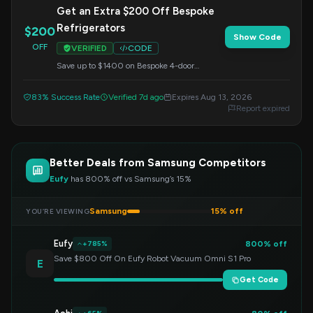
Get an Extra $200 Off Bespoke
Refrigerators
$200
Show Code
OFF
VERIFIED
CODE
Save up to $1400 on Bespoke 4-door
refrigerators and get an additional $200 off
when you apply this code at checkout.
83% Success Rate
Verified 7d ago
Expires Aug 13, 2026
Report expired
Better Deals from Samsung Competitors
Eufy
has 800% off vs Samsung’s 15%
Samsung
15% off
YOU’RE VIEWING
Eufy
800% off
+785%
Save $800 Off On Eufy Robot Vacuum Omni S1 Pro
E
Get Code