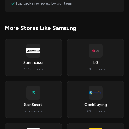
Top picks reviewed by our team
More Stores Like Samsung
Sennheiser
LG
191 coupons
98 coupons
S
SainSmart
GeekBuying
73 coupons
69 coupons