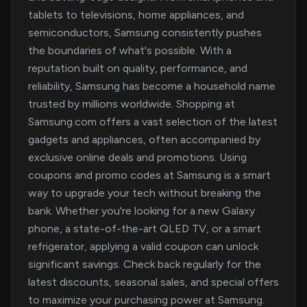
tablets to televisions, home appliances, and
semiconductors, Samsung consistently pushes
the boundaries of what's possible. With a
reputation built on quality, performance, and
reliability, Samsung has become a household name
trusted by millions worldwide. Shopping at
Samsung.com offers a vast selection of the latest
gadgets and appliances, often accompanied by
exclusive online deals and promotions. Using
coupons and promo codes at Samsung is a smart
way to upgrade your tech without breaking the
bank. Whether you're looking for a new Galaxy
phone, a state-of-the-art QLED TV, or a smart
refrigerator, applying a valid coupon can unlock
significant savings. Check back regularly for the
latest discounts, seasonal sales, and special offers
to maximize your purchasing power at Samsung.