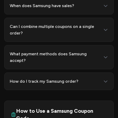
When does Samsung have sales?
Can I combine multiple coupons on a single
order?
What payment methods does Samsung
accept?
How do I track my Samsung order?
How to Use a Samsung Coupon