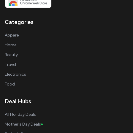
Categories
Apparel
Home
Beauty
Travel
Electronics
Food
Deal Hubs
All Holiday Deals
Mother's Day Deals