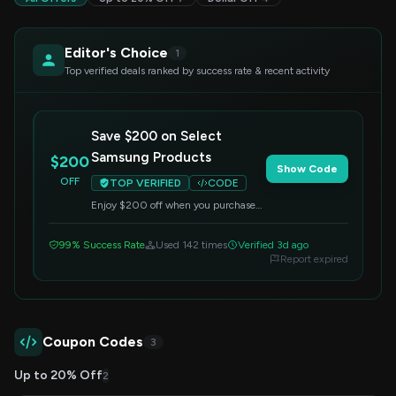
Editor's Choice
1
Top verified deals ranked by success rate & recent activity
Save $200 on Select
Samsung Products
$200
Show Code
OFF
TOP VERIFIED
CODE
Enjoy $200 off when you purchase
select Samsung products. Enter the
code at checkout to apply the
99% Success Rate
Used 142 times
Verified 3d ago
discount.
Report expired
Coupon Codes
3
Up to 20% Off
2