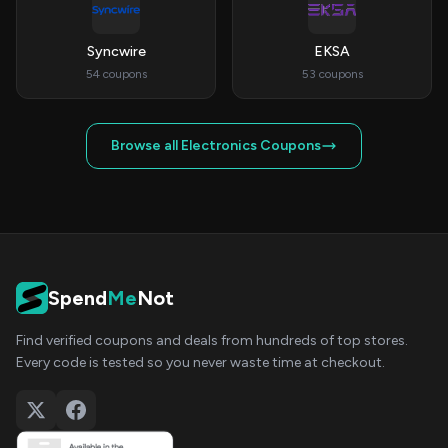
Syncwire
EKSA
54 coupons
53 coupons
Browse all Electronics Coupons
Spend
Me
Not
Find verified coupons and deals from hundreds of top stores.
Every code is tested so you never waste time at checkout.