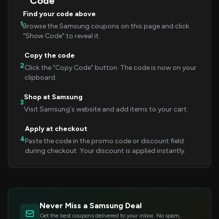
Code
Find your code above
1
Browse the Samsung coupons on this page and click
"Show Code" to reveal it.
Copy the code
2
Click the "Copy Code" button. The code is now on your
clipboard.
Shop at Samsung
3
Visit Samsung's website and add items to your cart.
Apply at checkout
4
Paste the code in the promo code or discount field
during checkout. Your discount is applied instantly.
Never Miss a Samsung Deal
Get the best coupons delivered to your inbox. No spam,