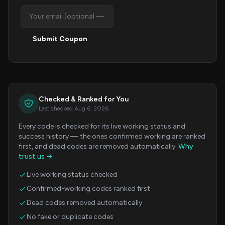
Submit Coupon
Checked & Ranked for You
Last checked Aug 6, 2026
Every code is checked for its live working status and
success history — the ones confirmed working are ranked
first, and dead codes are removed automatically.
Why
trust us →
Live working status checked
Confirmed-working codes ranked first
Dead codes removed automatically
No fake or duplicate codes