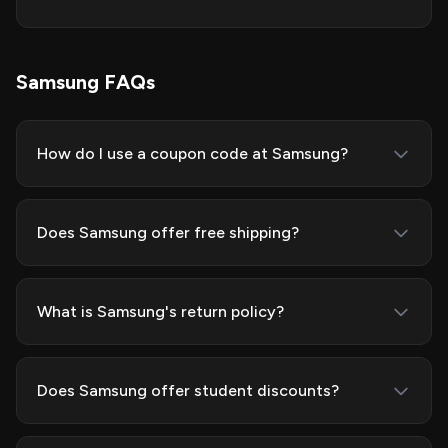
Samsung FAQs
How do I use a coupon code at Samsung?
Does Samsung offer free shipping?
What is Samsung's return policy?
Does Samsung offer student discounts?