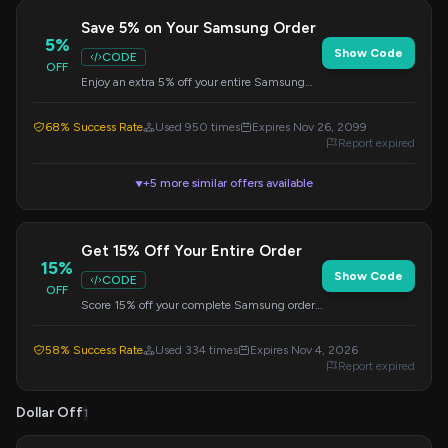
Save 5% on Your Samsung Order
5%
Show Code
CODE
OFF
Enjoy an extra 5% off your entire Samsung
purchase when you apply this code at
checkout. Valid on all items.
68% Success Rate
Used 950 times
Expires Nov 26, 2099
Report expired
+5 more similar offers available
▼
Get 15% Off Your Entire Order
15%
Show Code
CODE
OFF
Score 15% off your complete Samsung order.
Simply enter the code at checkout to redeem
this discount.
58% Success Rate
Used 334 times
Expires Nov 4, 2026
Report expired
Dollar Off
1