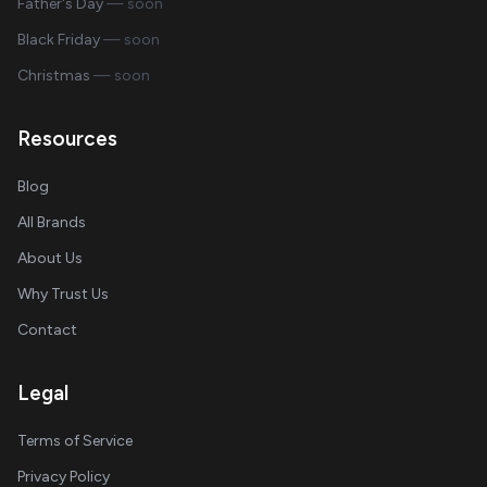
Father's Day
— soon
Black Friday
— soon
Christmas
— soon
Resources
Blog
All Brands
About Us
Why Trust Us
Contact
Legal
Terms of Service
Privacy Policy