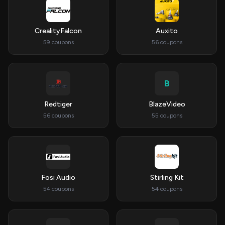
CrealityFalcon
Auxito
59 coupons
56 coupons
B
Redtiger
BlazeVideo
56 coupons
55 coupons
Fosi Audio
Stirling Kit
54 coupons
54 coupons