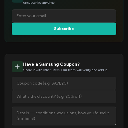
unsubscribe anytime.
Subscribe
Have a Samsung Coupon?
Share it with other users. Our team will verify and add it.