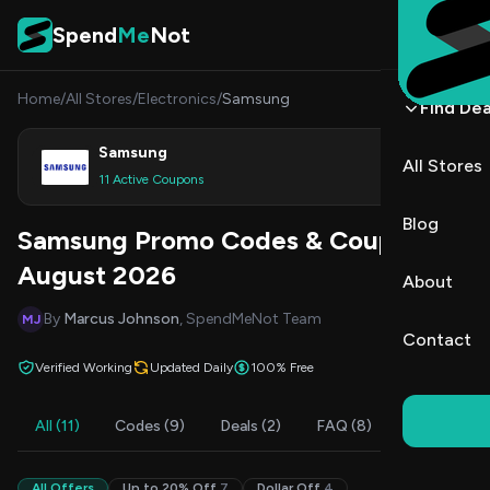
Skip to content
Spend
Me
Not
Home
/
All Stores
/
Electronics
/
Samsung
Find Dea
Samsung
All Stores
Shop
11 Active Coupons
Blog
Samsung Promo Codes & Coupons
August 2026
About
By
Marcus Johnson
, SpendMeNot Team
MJ
Contact
Verified Working
Updated Daily
100% Free
All (11)
Codes (9)
Deals (2)
FAQ (8)
All Offers
Up to 20% Off
7
Dollar Off
4