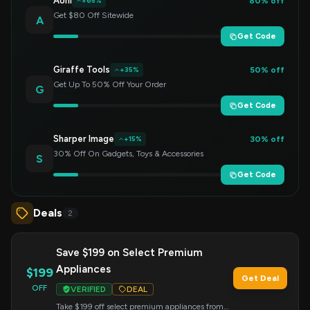
Aohi
80% off
+65%
Get $80 Off Sitewide
A
Get Code
Giraffe Tools
50% off
+35%
Get Up To 50% Off Your Order
G
Get Code
Sharper Image
30% off
+15%
30% Off On Gadgets, Toys & Accessories
S
Get Code
Deals
2
Save $199 on Select Premium
Appliances
$199
Get Deal
OFF
VERIFIED
DEAL
Take $199 off select premium appliances from